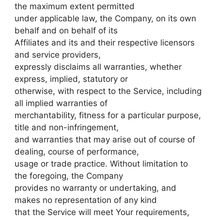
the maximum extent permitted
under applicable law, the Company, on its own
behalf and on behalf of its
Affiliates and its and their respective licensors
and service providers,
expressly disclaims all warranties, whether
express, implied, statutory or
otherwise, with respect to the Service, including
all implied warranties of
merchantability, fitness for a particular purpose,
title and non-infringement,
and warranties that may arise out of course of
dealing, course of performance,
usage or trade practice. Without limitation to
the foregoing, the Company
provides no warranty or undertaking, and
makes no representation of any kind
that the Service will meet Your requirements,