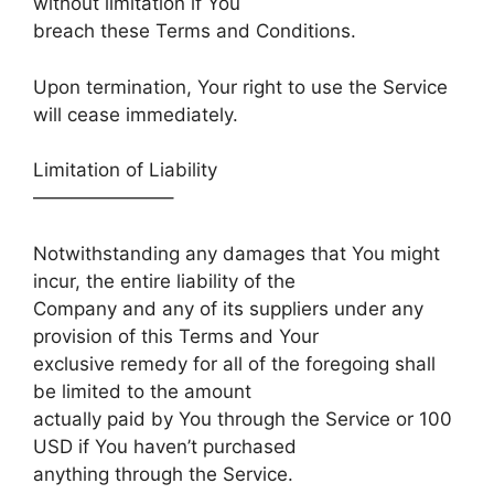
without limitation if You
breach these Terms and Conditions.
Upon termination, Your right to use the Service
will cease immediately.
Limitation of Liability
———————–
Notwithstanding any damages that You might
incur, the entire liability of the
Company and any of its suppliers under any
provision of this Terms and Your
exclusive remedy for all of the foregoing shall
be limited to the amount
actually paid by You through the Service or 100
USD if You haven’t purchased
anything through the Service.