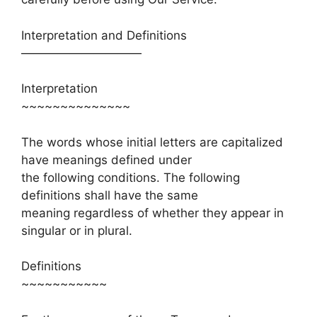
Interpretation and Definitions
——————————
Interpretation
~~~~~~~~~~~~~~
The words whose initial letters are capitalized
have meanings defined under
the following conditions. The following
definitions shall have the same
meaning regardless of whether they appear in
singular or in plural.
Definitions
~~~~~~~~~~~