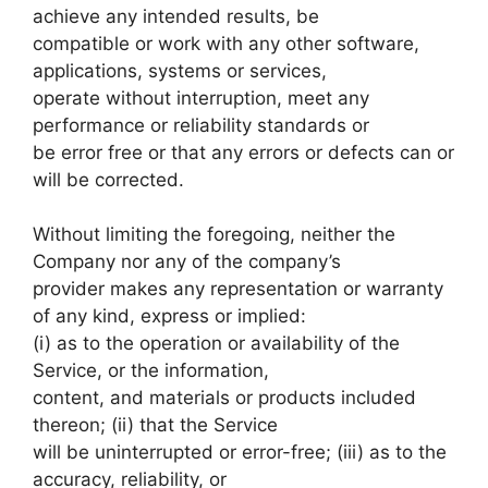
achieve any intended results, be
compatible or work with any other software,
applications, systems or services,
operate without interruption, meet any
performance or reliability standards or
be error free or that any errors or defects can or
will be corrected.
Without limiting the foregoing, neither the
Company nor any of the company’s
provider makes any representation or warranty
of any kind, express or implied:
(i) as to the operation or availability of the
Service, or the information,
content, and materials or products included
thereon; (ii) that the Service
will be uninterrupted or error-free; (iii) as to the
accuracy, reliability, or