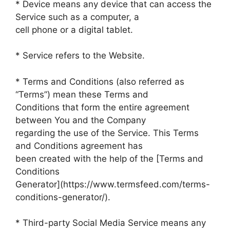
* Device means any device that can access the
Service such as a computer, a
cell phone or a digital tablet.
* Service refers to the Website.
* Terms and Conditions (also referred as
“Terms”) mean these Terms and
Conditions that form the entire agreement
between You and the Company
regarding the use of the Service. This Terms
and Conditions agreement has
been created with the help of the [Terms and
Conditions
Generator](https://www.termsfeed.com/terms-
conditions-generator/).
* Third-party Social Media Service means any