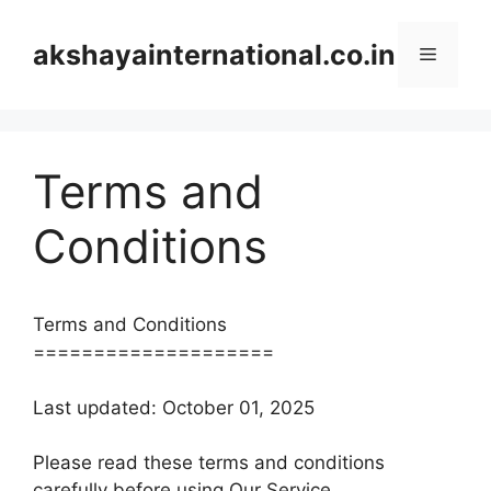
Skip
to
akshayainternational.co.in
Menu
content
Terms and
Conditions
Terms and Conditions
====================
Last updated: October 01, 2025
Please read these terms and conditions
carefully before using Our Service.