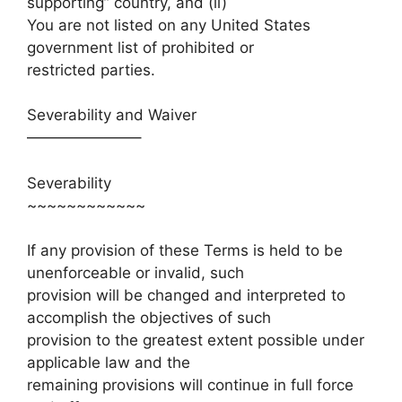
supporting” country, and (ii)
You are not listed on any United States
government list of prohibited or
restricted parties.
Severability and Waiver
———————–
Severability
~~~~~~~~~~~~
If any provision of these Terms is held to be
unenforceable or invalid, such
provision will be changed and interpreted to
accomplish the objectives of such
provision to the greatest extent possible under
applicable law and the
remaining provisions will continue in full force