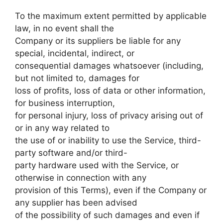
To the maximum extent permitted by applicable
law, in no event shall the
Company or its suppliers be liable for any
special, incidental, indirect, or
consequential damages whatsoever (including,
but not limited to, damages for
loss of profits, loss of data or other information,
for business interruption,
for personal injury, loss of privacy arising out of
or in any way related to
the use of or inability to use the Service, third-
party software and/or third-
party hardware used with the Service, or
otherwise in connection with any
provision of this Terms), even if the Company or
any supplier has been advised
of the possibility of such damages and even if