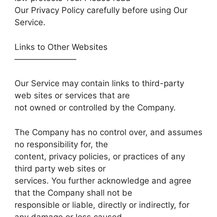
Our Privacy Policy carefully before using Our
Service.
Links to Other Websites
———————–
Our Service may contain links to third-party
web sites or services that are
not owned or controlled by the Company.
The Company has no control over, and assumes
no responsibility for, the
content, privacy policies, or practices of any
third party web sites or
services. You further acknowledge and agree
that the Company shall not be
responsible or liable, directly or indirectly, for
any damage or loss caused