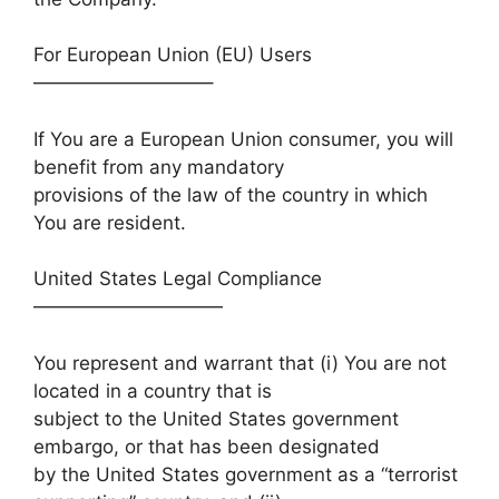
For European Union (EU) Users
—————————–
If You are a European Union consumer, you will
benefit from any mandatory
provisions of the law of the country in which
You are resident.
United States Legal Compliance
——————————
You represent and warrant that (i) You are not
located in a country that is
subject to the United States government
embargo, or that has been designated
by the United States government as a “terrorist