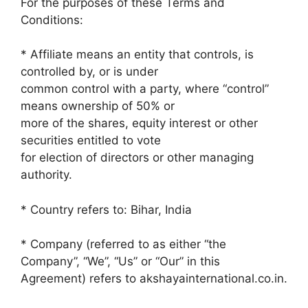
For the purposes of these Terms and
Conditions:
* Affiliate means an entity that controls, is
controlled by, or is under
common control with a party, where “control”
means ownership of 50% or
more of the shares, equity interest or other
securities entitled to vote
for election of directors or other managing
authority.
* Country refers to: Bihar, India
* Company (referred to as either “the
Company”, “We”, “Us” or “Our” in this
Agreement) refers to akshayainternational.co.in.