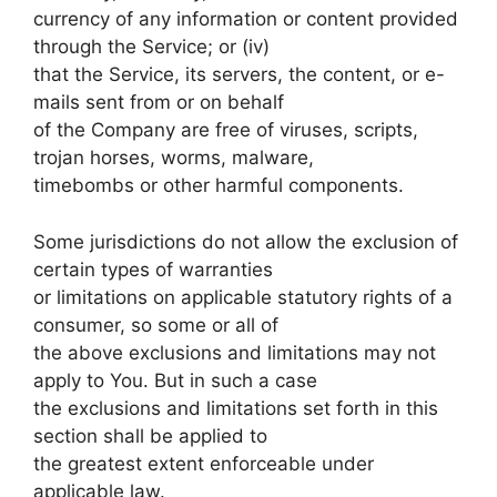
currency of any information or content provided
through the Service; or (iv)
that the Service, its servers, the content, or e-
mails sent from or on behalf
of the Company are free of viruses, scripts,
trojan horses, worms, malware,
timebombs or other harmful components.
Some jurisdictions do not allow the exclusion of
certain types of warranties
or limitations on applicable statutory rights of a
consumer, so some or all of
the above exclusions and limitations may not
apply to You. But in such a case
the exclusions and limitations set forth in this
section shall be applied to
the greatest extent enforceable under
applicable law.