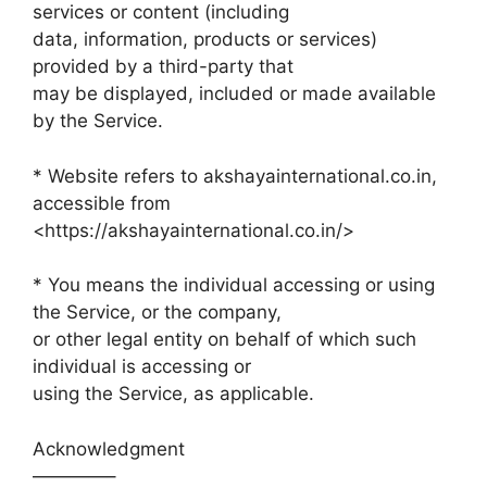
services or content (including
data, information, products or services)
provided by a third-party that
may be displayed, included or made available
by the Service.
* Website refers to akshayainternational.co.in,
accessible from
<https://akshayainternational.co.in/>
* You means the individual accessing or using
the Service, or the company,
or other legal entity on behalf of which such
individual is accessing or
using the Service, as applicable.
Acknowledgment
————–