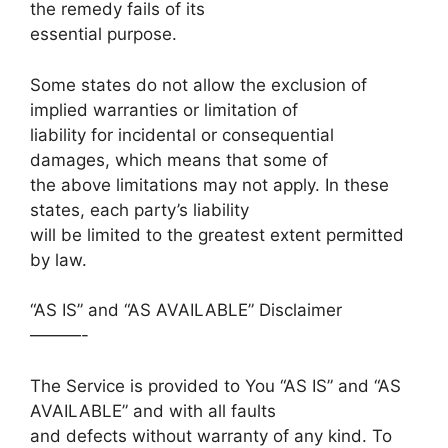
the remedy fails of its
essential purpose.
Some states do not allow the exclusion of
implied warranties or limitation of
liability for incidental or consequential
damages, which means that some of
the above limitations may not apply. In these
states, each party’s liability
will be limited to the greatest extent permitted
by law.
“AS IS” and “AS AVAILABLE” Disclaimer
———-
The Service is provided to You “AS IS” and “AS
AVAILABLE” and with all faults
and defects without warranty of any kind. To