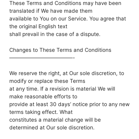
These Terms and Conditions may have been
translated if We have made them
available to You on our Service. You agree that
the original English text
shall prevail in the case of a dispute.
Changes to These Terms and Conditions
————————————-
We reserve the right, at Our sole discretion, to
modify or replace these Terms
at any time. If a revision is material We will
make reasonable efforts to
provide at least 30 days’ notice prior to any new
terms taking effect. What
constitutes a material change will be
determined at Our sole discretion.