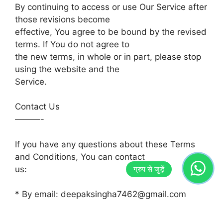
By continuing to access or use Our Service after
those revisions become
effective, You agree to be bound by the revised
terms. If You do not agree to
the new terms, in whole or in part, please stop
using the website and the
Service.
Contact Us
———-
If you have any questions about these Terms
and Conditions, You can contact
us:
* By email: deepaksingha7462@gmail.com