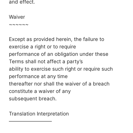
and effect.
Waiver
~~~~~~
Except as provided herein, the failure to
exercise a right or to require
performance of an obligation under these
Terms shall not affect a party’s
ability to exercise such right or require such
performance at any time
thereafter nor shall the waiver of a breach
constitute a waiver of any
subsequent breach.
Translation Interpretation
————————–