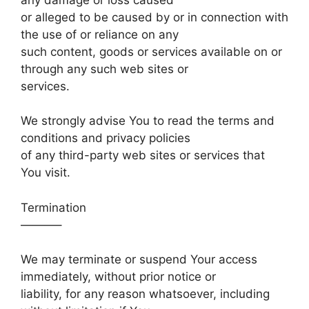
or alleged to be caused by or in connection with
the use of or reliance on any
such content, goods or services available on or
through any such web sites or
services.
We strongly advise You to read the terms and
conditions and privacy policies
of any third-party web sites or services that
You visit.
Termination
———–
We may terminate or suspend Your access
immediately, without prior notice or
liability, for any reason whatsoever, including