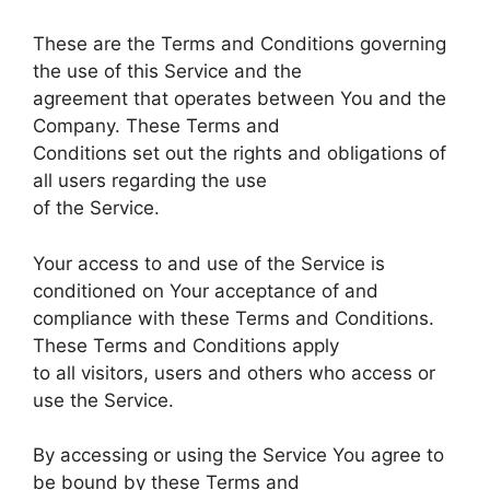
These are the Terms and Conditions governing
the use of this Service and the
agreement that operates between You and the
Company. These Terms and
Conditions set out the rights and obligations of
all users regarding the use
of the Service.
Your access to and use of the Service is
conditioned on Your acceptance of and
compliance with these Terms and Conditions.
These Terms and Conditions apply
to all visitors, users and others who access or
use the Service.
By accessing or using the Service You agree to
be bound by these Terms and