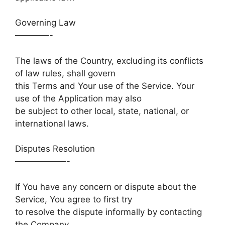
Governing Law
————-
The laws of the Country, excluding its conflicts
of law rules, shall govern
this Terms and Your use of the Service. Your
use of the Application may also
be subject to other local, state, national, or
international laws.
Disputes Resolution
——————-
If You have any concern or dispute about the
Service, You agree to first try
to resolve the dispute informally by contacting
the Company.