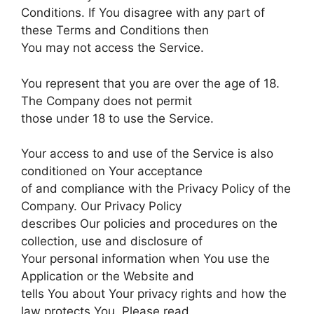
Conditions. If You disagree with any part of
these Terms and Conditions then
You may not access the Service.
You represent that you are over the age of 18.
The Company does not permit
those under 18 to use the Service.
Your access to and use of the Service is also
conditioned on Your acceptance
of and compliance with the Privacy Policy of the
Company. Our Privacy Policy
describes Our policies and procedures on the
collection, use and disclosure of
Your personal information when You use the
Application or the Website and
tells You about Your privacy rights and how the
law protects You. Please read